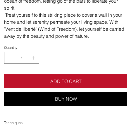
ocean of freedom, letting go of the bars to liberate your
spirit.
Treat yourself to this striking piece to cover a wall in your
home and let serenity permeate your living space. With
'Vent de liberté' (Wind of Freedom), let yourself be carried
away by the beauty and power of nature.
Quantity
ADD TO CART
BUY NOW
Techniques