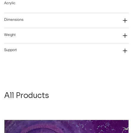
Acrylic
Dimensions
Weight
Support
All Products