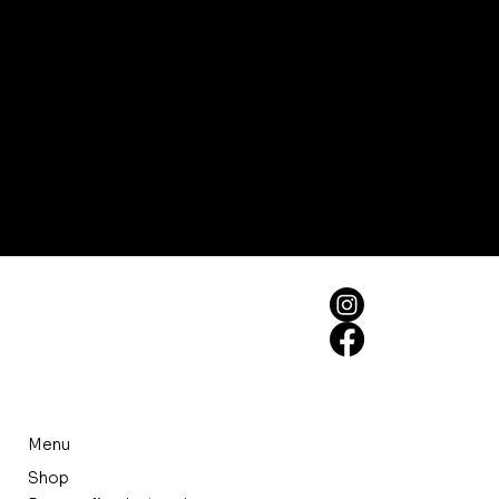
Menu
Shop