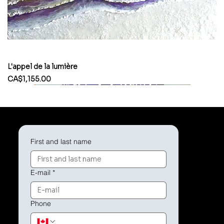
L'appel de la lumière
Price
CA$1,155.00
First and last name
E-mail
*
Phone