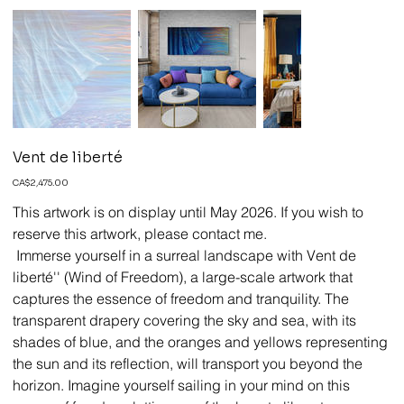
Vent de liberté
Price
CA$2,475.00
This artwork is on display until May 2026. If you wish to
reserve this artwork, please contact me.
Immerse yourself in a surreal landscape with Vent de
liberté'' (Wind of Freedom), a large-scale artwork that
captures the essence of freedom and tranquility. The
transparent drapery covering the sky and sea, with its
shades of blue, and the oranges and yellows representing
the sun and its reflection, will transport you beyond the
horizon. Imagine yourself sailing in your mind on this