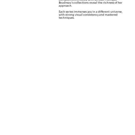
Boudreau's collections reveal the richness of her
approach.
Each series immerses you in a different universe,
with strong visual consistency and mastered
techniques.