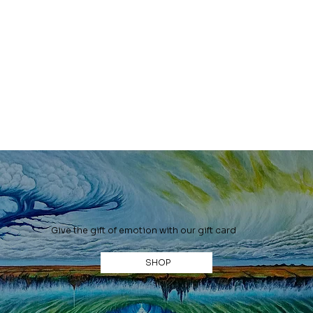
Give the gift of emotion with our gift card
SHOP