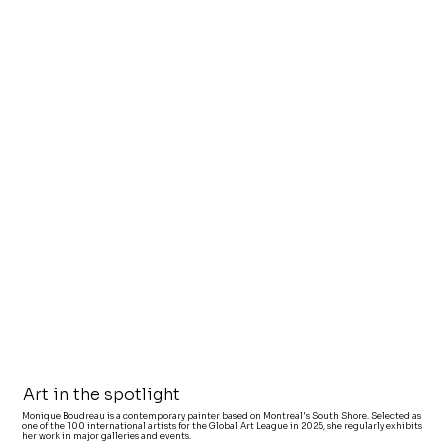
Art in the spotlight
Monique Boudreau is a contemporary painter based on Montreal's South Shore. Selected as
one of the 100 international artists for the Global Art League in 2025, she regularly exhibits
her work in major galleries and events.