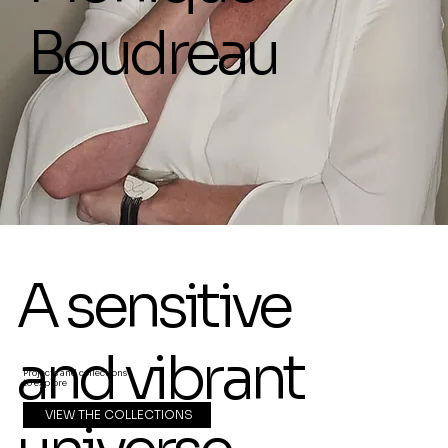
Boudreau
A sensitive
and vibrant
Projects and collections
to explore
VIEW THE COLLECTIONS