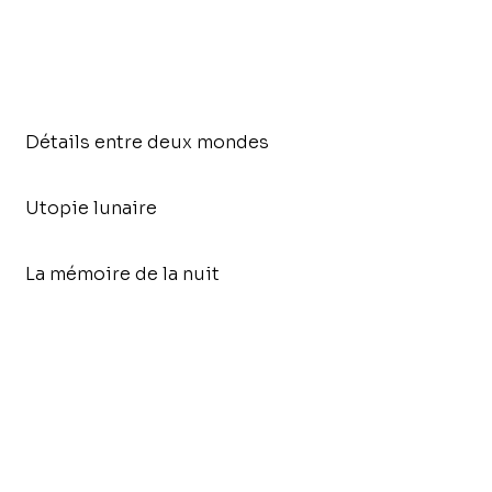
Détails entre deux mondes
Utopie lunaire
La mémoire de la nuit