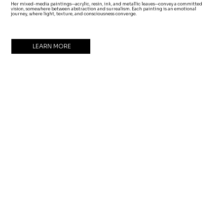
Her mixed-media paintings—acrylic, resin, ink, and metallic leaves—convey a committed
vision, somewhere between abstraction and surrealism. Each painting is an emotional
journey, where light, texture, and consciousness converge.
LEARN MORE