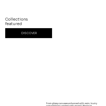
Collections
featured
DISCOVER
From glossy canvases enhanced with resin, to airy
compositions created with aerosol, Monique