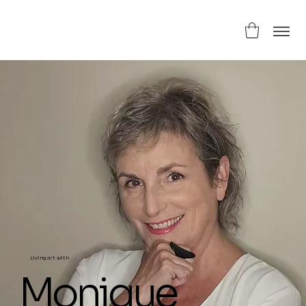
Living art with
Monique