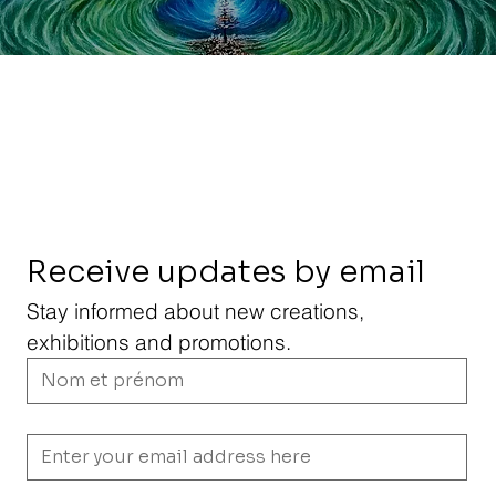
Receive updates by email
Stay informed about new creations, 
exhibitions and promotions.