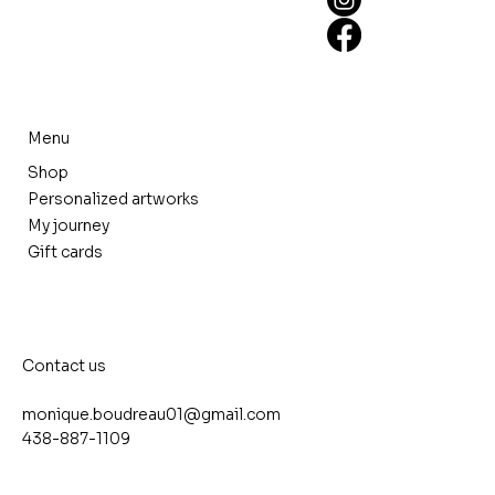
Menu
Shop
Personalized artworks
My journey
Gift cards
Contact us
monique.boudreau01@gmail.com
438-887-1109