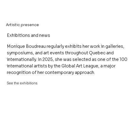
Artistic presence
Exhibitions and news
Monique Boudreau regularly exhibits her work in galleries,
symposiums, and art events throughout Quebec and
internationally. In 2025, she was selected as one of the 100
international artists by the Global Art League, a major
recognition of her contemporary approach.
See the exhibitions