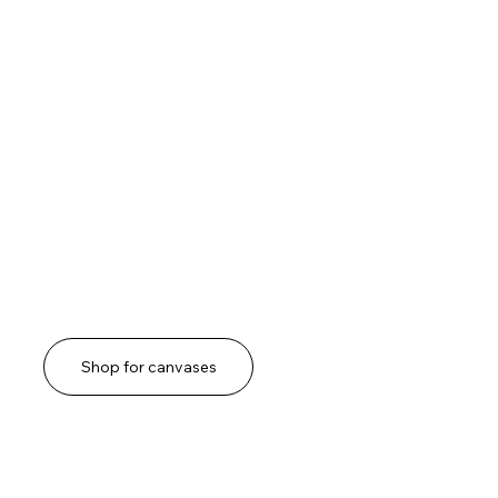
Shop for canvases