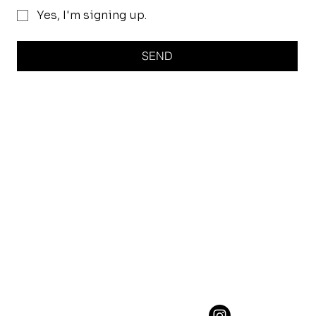
Yes, I'm signing up.
SEND