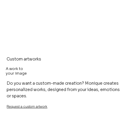
Custom artworks
A work to
your image
Do you want a custom-made creation? Monique creates
personalized works, designed from your ideas, emotions
or spaces.
Request a custom artwork