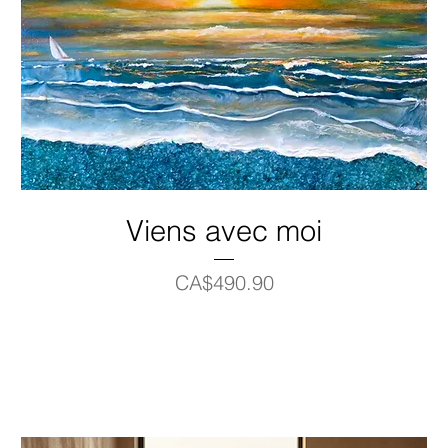
Viens avec moi
Price
CA$490.90