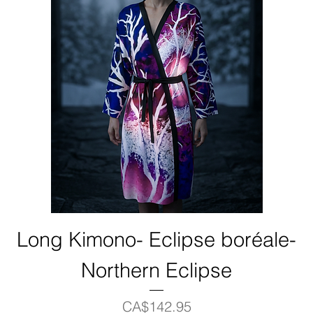
Long Kimono- Eclipse boréale-
Northern Eclipse
Price
CA$142.95