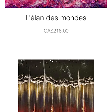
L’élan des mondes
Price
CA$216.00