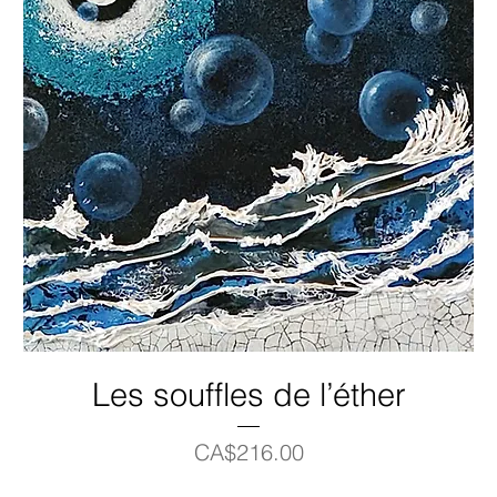
Les souffles de l’éther
Price
CA$216.00