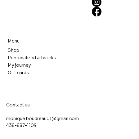
Menu
Shop
Personalized artworks
My journey
Gift cards
Contact us
monique.boudreau01@gmail.com
438-887-1109