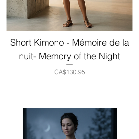
Short Kimono - Mémoire de la
nuit- Memory of the Night
Price
CA$130.95