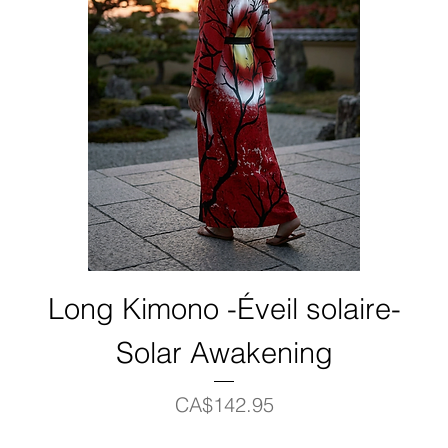
Long Kimono -Éveil solaire-
Solar Awakening
Price
CA$142.95