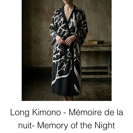
Long Kimono - Mémoire de la
nuit- Memory of the Night