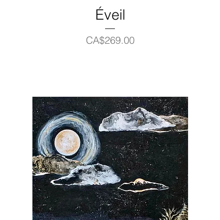
Éveil
Price
CA$269.00