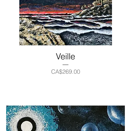
Veille
Price
CA$269.00