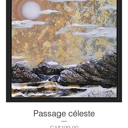
Passage céleste
Price
CA$199.00