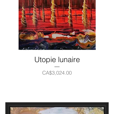
Utopie lunaire
Price
CA$3,024.00