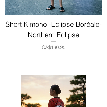
Short Kimono -Eclipse Boréale-
Northern Eclipse
Price
CA$130.95