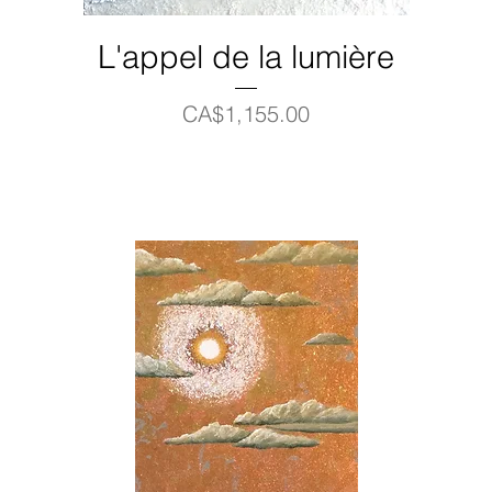
L'appel de la lumière
Price
CA$1,155.00