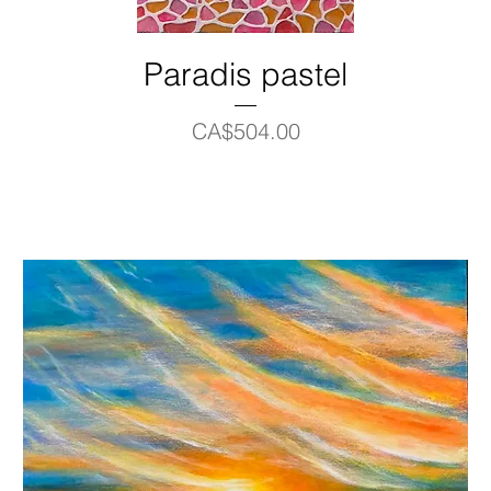
Paradis pastel
Price
CA$504.00