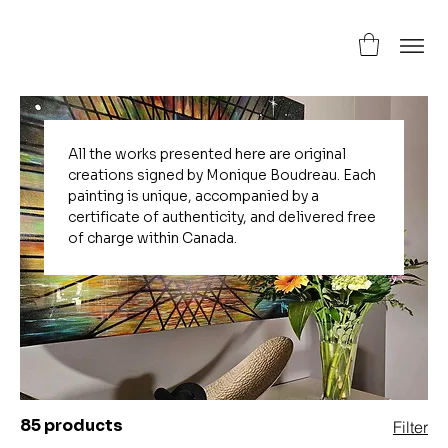
All the works presented here are original
creations signed by Monique Boudreau. Each
painting is unique, accompanied by a
certificate of authenticity, and delivered free
of charge within Canada.
85 products
Filter