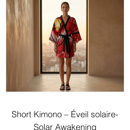
Short Kimono – Éveil solaire-
Solar Awakening