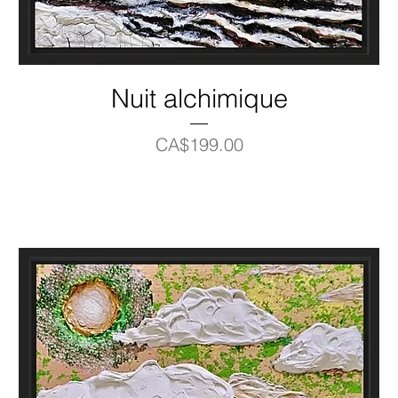
Nuit alchimique
Price
CA$199.00