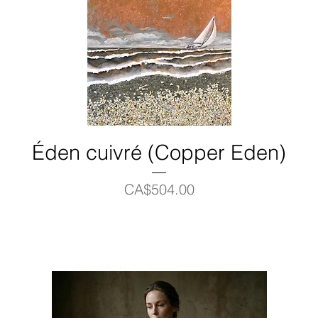
Éden cuivré (Copper Eden)
Price
CA$504.00