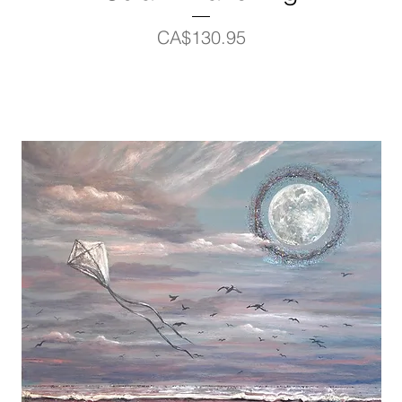
Price
CA$130.95