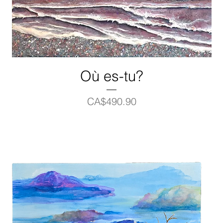
Où es-tu?
Price
CA$490.90