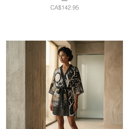
Price
CA$142.95