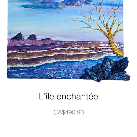
L'île enchantée
Price
CA$490.90