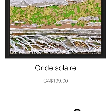
Onde solaire
Price
CA$199.00