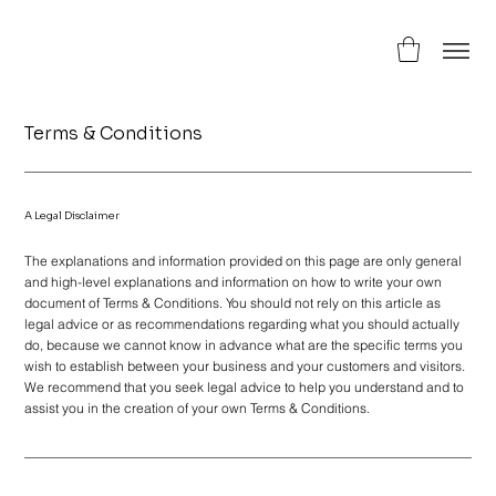
Terms & Conditions
A Legal Disclaimer
The explanations and information provided on this page are only general
and high-level explanations and information on how to write your own
document of Terms & Conditions. You should not rely on this article as
legal advice or as recommendations regarding what you should actually
do, because we cannot know in advance what are the specific terms you
wish to establish between your business and your customers and visitors.
We recommend that you seek legal advice to help you understand and to
assist you in the creation of your own Terms & Conditions.