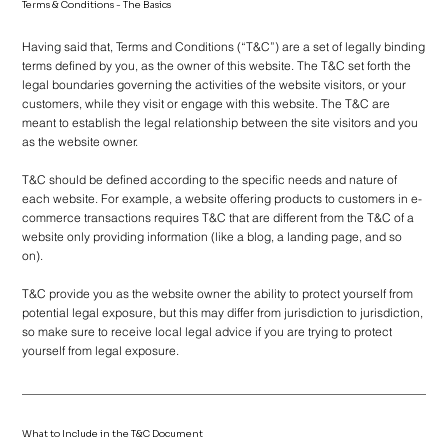
Terms & Conditions - The Basics
Having said that, Terms and Conditions (“T&C”) are a set of legally binding
terms defined by you, as the owner of this website. The T&C set forth the
legal boundaries governing the activities of the website visitors, or your
customers, while they visit or engage with this website. The T&C are
meant to establish the legal relationship between the site visitors and you
as the website owner.
T&C should be defined according to the specific needs and nature of
each website. For example, a website offering products to customers in e-
commerce transactions requires T&C that are different from the T&C of a
website only providing information (like a blog, a landing page, and so
on).
T&C provide you as the website owner the ability to protect yourself from
potential legal exposure, but this may differ from jurisdiction to jurisdiction,
so make sure to receive local legal advice if you are trying to protect
yourself from legal exposure.
What to Include in the T&C Document