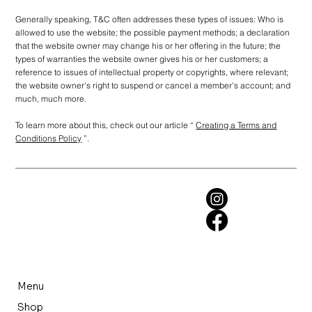
Generally speaking, T&C often addresses these types of issues: Who is
allowed to use the website; the possible payment methods; a declaration
that the website owner may change his or her offering in the future; the
types of warranties the website owner gives his or her customers; a
reference to issues of intellectual property or copyrights, where relevant;
the website owner's right to suspend or cancel a member's account; and
much, much more.
To learn more about this, check out our article “
Creating a Terms and
Conditions Policy
”.
Menu
Shop