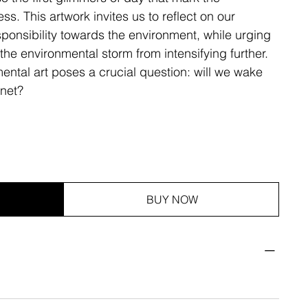
s. This artwork invites us to reflect on our
sponsibility towards the environment, while urging
 the environmental storm from intensifying further.
ental art poses a crucial question: will we wake
anet?
BUY NOW