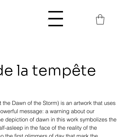
Menu
de la tempête
At the Dawn of the Storm) is an artwork that uses
 powerful message: a warning about our
e depiction of dawn in this work symbolizes the
f-asleep in the face of the reality of the
so the first glimmers of day that mark the