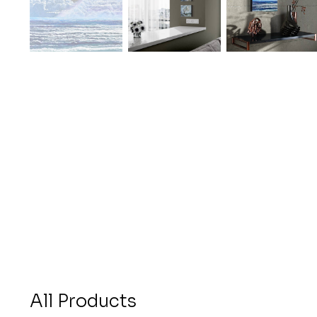
All Products