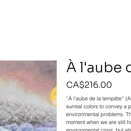
À l'aube 
Price
CA$216.00
''À l'aube de la tempête'' (
surreal colors to convey a
environmental problems. Th
moment when we are still hal
environmental crisis, but al