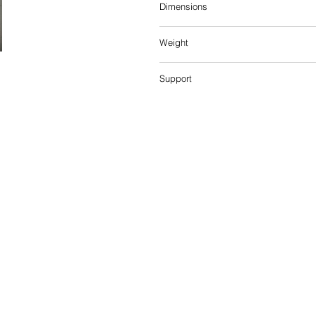
Dimensions
Weight
Support