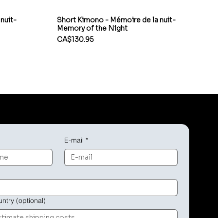
nuit-
Short Kimono - Mémoire de la nuit-
Memory of the Night
Price
CA$130.95
E-mail
*
untry (optional)