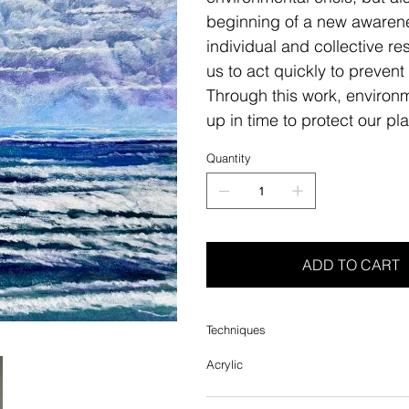
beginning of a new awarenes
individual and collective re
us to act quickly to prevent
Through this work, environm
up in time to protect our pl
Quantity
ADD TO CART
Techniques
Acrylic