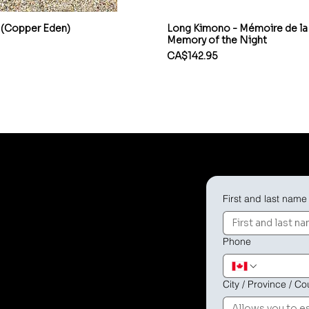
 (Copper Eden)
Long Kimono - Mémoire de la 
Memory of the Night
Price
CA$142.95
First and last name
offer you a
eatures or shipping
Phone
City / Province / Co