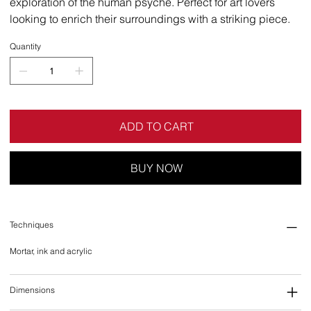
exploration of the human psyche. Perfect for art lovers
looking to enrich their surroundings with a striking piece.
Quantity
ADD TO CART
BUY NOW
Techniques
Mortar, ink and acrylic
Dimensions