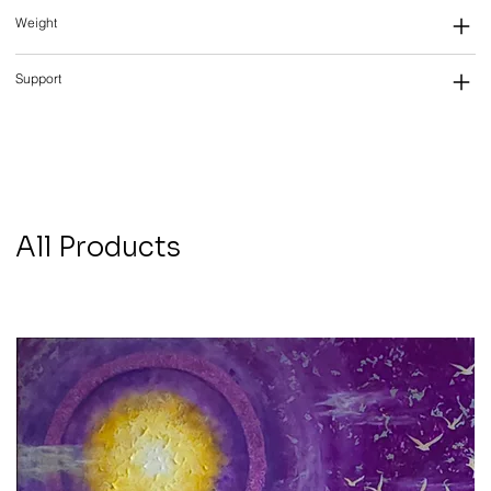
Weight
Support
All Products