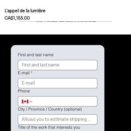
L'appel de la lumière
Price
CA$1,155.00
First and last name
E-mail
*
Phone
City / Province / Country (optional)
Title of the work that interests you