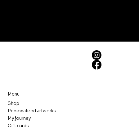
Menu
Shop
Personalized artworks
My journey
Gift cards