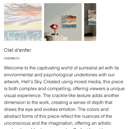
Ciel d'enfer
Price
CA$288.00
Welcome to the captivating world of surrealist art with its
environmental and psychological undertones with our
artwork, Hell's Sky. Created using mixed media, this piece
is both complex and compelling, offering viewers a unique
visual experience. The crackle-like texture adds another
dimension to the work, creating a sense of depth that
draws the eye and evokes emotion. The colors and
abstract forms of this piece reflect the nuances of the
unconscious and the imagination, offering an artistic