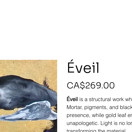
Éveil
Price
CA$269.00
Éveil
is a structural work whe
Mortar, pigments, and black
presence, while gold leaf 
unapologetic. Light is no lon
transforming the material.