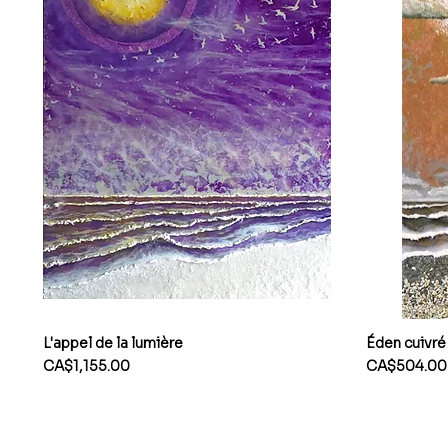
L'appel de la lumière
Éden cuivré
Price
Price
CA$1,155.00
CA$504.00