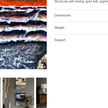
Structural with mortar, gold leaf, pigm
Dimensions
Weight
Support