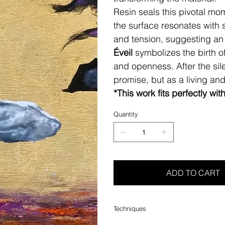
Resin seals this pivotal mo
the surface resonates with 
and tension, suggesting an
Éveil
symbolizes the birth 
and openness. After the sil
promise, but as a living an
*This work fits perfectly wit
Quantity
ADD TO CART
Techniques