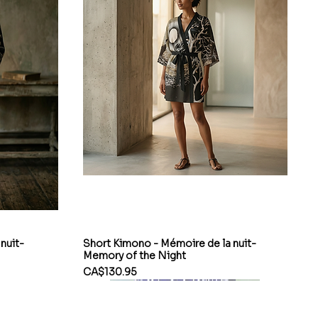
nuit-
Short Kimono - Mémoire de la nuit-
Memory of the Night
Price
CA$130.95