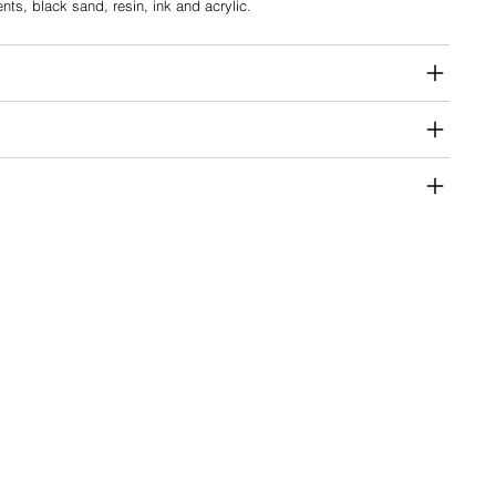
ents, black sand, resin, ink and acrylic.