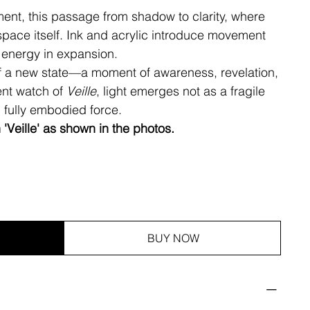
ment, this passage from shadow to clarity, where
space itself. Ink and acrylic introduce movement
 energy in expansion.
of a new state—a moment of awareness, revelation,
ent watch of
Veille
, light emerges not as a fragile
d fully embodied force.
h 'Veille' as shown in the photos.
BUY NOW