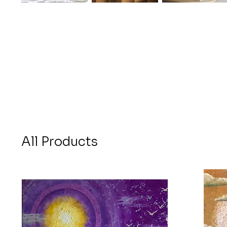
All Products