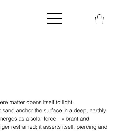
re matter opens itself to light.
 sand anchor the surface in a deep, earthly
emerges as a solar force—vibrant and
ger restrained; it asserts itself, piercing and