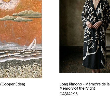
 (Copper Eden)
Long Kimono - Mémoire de la 
Memory of the Night
Price
CA$142.95