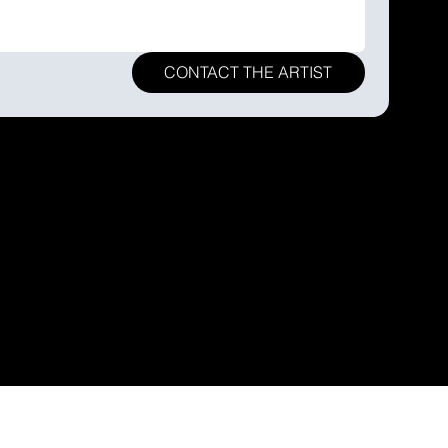
CONTACT THE ARTIST