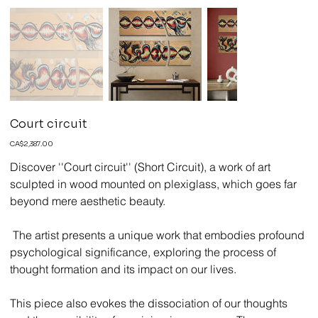
Court circuit
Price
CA$2,387.00
Discover ''Court circuit'' (Short Circuit), a work of art
sculpted in wood mounted on plexiglass, which goes far
beyond mere aesthetic beauty.
The artist presents a unique work that embodies profound
psychological significance, exploring the process of
thought formation and its impact on our lives.
This piece also evokes the dissociation of our thoughts