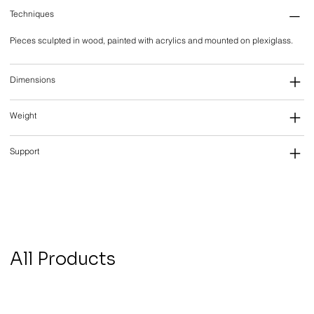
Techniques
Pieces sculpted in wood, painted with acrylics and mounted on plexiglass.
Dimensions
Weight
Support
All Products