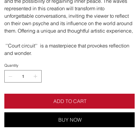
and the possibility of regaining inner peace. The waves
represented in this creation will transform into
unforgettable conversations, inviting the viewer to reflect
on their own psyche and its influence on the world around
them. Offering a unique and thoughtful artistic experience,
''Court circuit'' is a masterpiece that provokes reflection
and wonder.
Quantity
ADD TO CART
BUY NOW