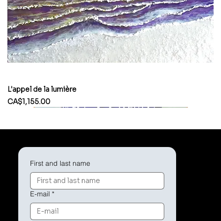
L'appel de la lumière
Price
CA$1,155.00
First and last name
E-mail
*