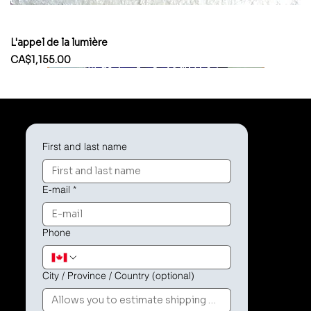
L'appel de la lumière
Price
CA$1,155.00
First and last name
E-mail
*
Phone
City / Province / Country (optional)