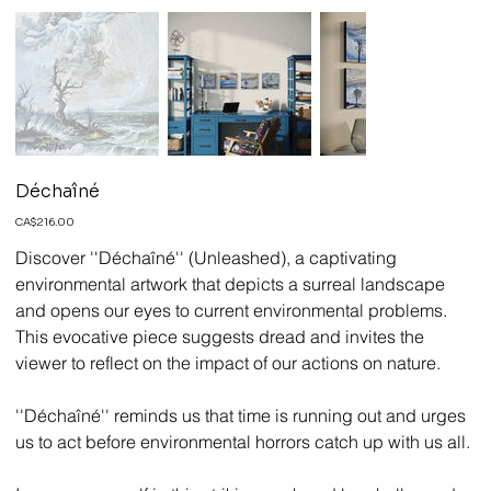
Déchaîné
Price
CA$216.00
Discover ''Déchaîné'' (Unleashed), a captivating
environmental artwork that depicts a surreal landscape
and opens our eyes to current environmental problems.
This evocative piece suggests dread and invites the
viewer to reflect on the impact of our actions on nature.
''Déchaîné'' reminds us that time is running out and urges
us to act before environmental horrors catch up with us all.