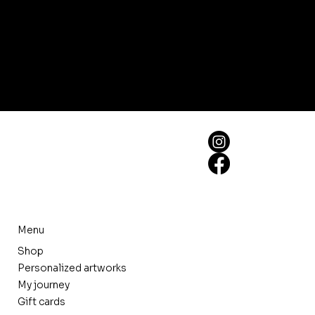
Menu
Shop
Personalized artworks
My journey
Gift cards