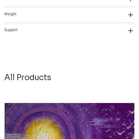
Weight
Support
All Products