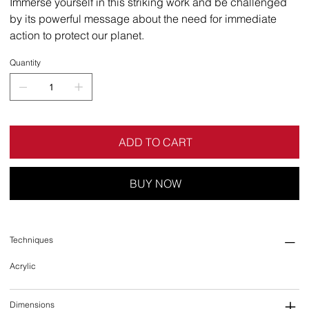
Immerse yourself in this striking work and be challenged
by its powerful message about the need for immediate
action to protect our planet.
Quantity
ADD TO CART
BUY NOW
Techniques
Acrylic
Dimensions