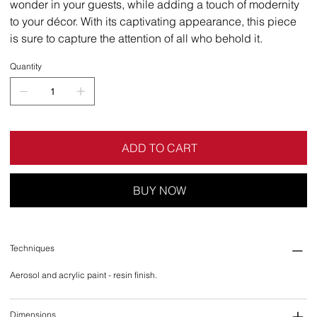
wonder in your guests, while adding a touch of modernity
to your décor. With its captivating appearance, this piece
is sure to capture the attention of all who behold it.
Quantity
ADD TO CART
BUY NOW
Techniques
Aerosol and acrylic paint - resin finish.
Dimensions