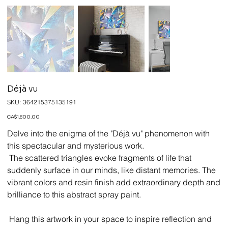
Déjà vu
SKU
SKU:
364215375135191
364215375135191
Price
CA$1,800.00
Delve into the enigma of the "Déjà vu" phenomenon with
this spectacular and mysterious work.
The scattered triangles evoke fragments of life that
suddenly surface in our minds, like distant memories. The
vibrant colors and resin finish add extraordinary depth and
brilliance to this abstract spray paint.
Hang this artwork in your space to inspire reflection and