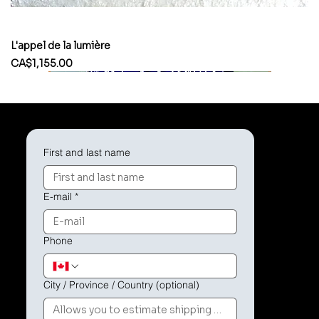
L'appel de la lumière
Price
CA$1,155.00
First and last name
E-mail
*
Phone
City / Province / Country (optional)