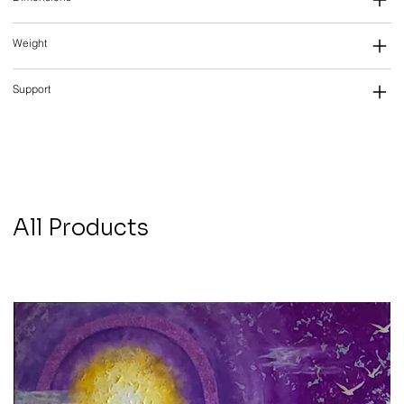
Weight
Support
All Products