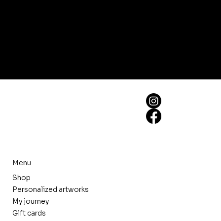
Menu
Shop
Personalized artworks
My journey
Gift cards