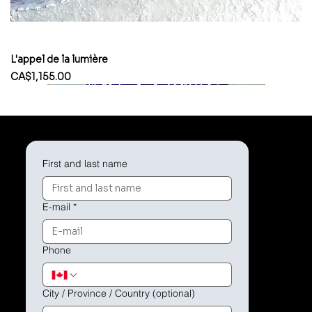
L'appel de la lumière
Price
CA$1,155.00
First and last name
E-mail
*
Phone
City / Province / Country (optional)