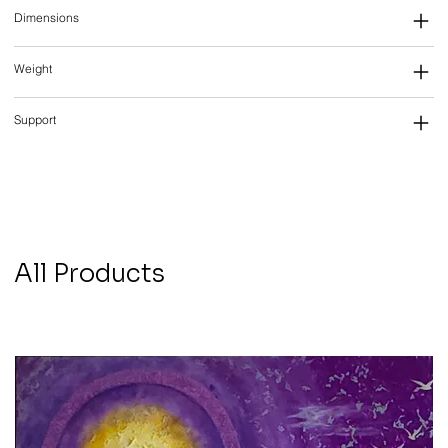
Dimensions
Weight
Support
All Products