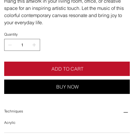
Hang this artwork in your living room, office, or creative
space for an inspiring artistic touch. Let the music of this
colorful contemporary canvas resonate and bring joy to
your everyday life.
Quantity
ADD TO CART
BUY NOW
Techniques
Acrylic