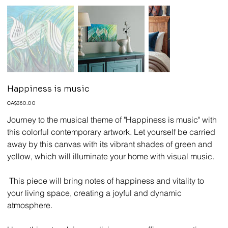
Happiness is music
Price
CA$360.00
Journey to the musical theme of "Happiness is music" with
this colorful contemporary artwork. Let yourself be carried
away by this canvas with its vibrant shades of green and
yellow, which will illuminate your home with visual music.
This piece will bring notes of happiness and vitality to
your living space, creating a joyful and dynamic
atmosphere.