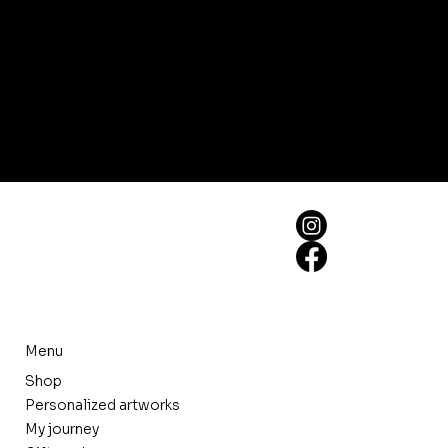
Menu
Shop
Personalized artworks
My journey