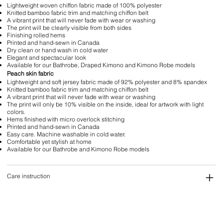
Lightweight woven chiffon fabric made of 100% polyester
Knitted bamboo fabric trim and matching chiffon belt
A vibrant print that will never fade with wear or washing
The print will be clearly visible from both sides
Finishing rolled hems
Printed and hand-sewn in Canada
Dry clean or hand wash in cold water
Elegant and spectacular look
Available for our Bathrobe, Draped Kimono and Kimono Robe models
Peach skin fabric
Lightweight and soft jersey fabric made of 92% polyester and 8% spandex
Knitted bamboo fabric trim and matching chiffon belt
A vibrant print that will never fade with wear or washing
The print will only be 10% visible on the inside, ideal for artwork with light
colors.
Hems finished with micro overlock stitching
Printed and hand-sewn in Canada
Easy care. Machine washable in cold water.
Comfortable yet stylish at home
Available for our Bathrobe and Kimono Robe models
Care instruction