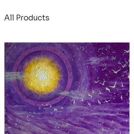
All Products