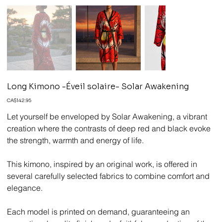
Long Kimono -Éveil solaire- Solar Awakening
Price
CA$142.95
Let yourself be enveloped by Solar Awakening, a vibrant
creation where the contrasts of deep red and black evoke
the strength, warmth and energy of life.
This kimono, inspired by an original work, is offered in
several carefully selected fabrics to combine comfort and
elegance.
Each model is printed on demand, guaranteeing an