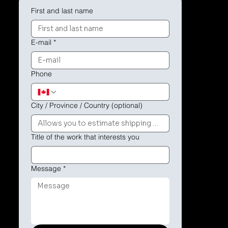
First and last name
E-mail
*
Phone
City / Province / Country (optional)
Title of the work that interests you
Message
*