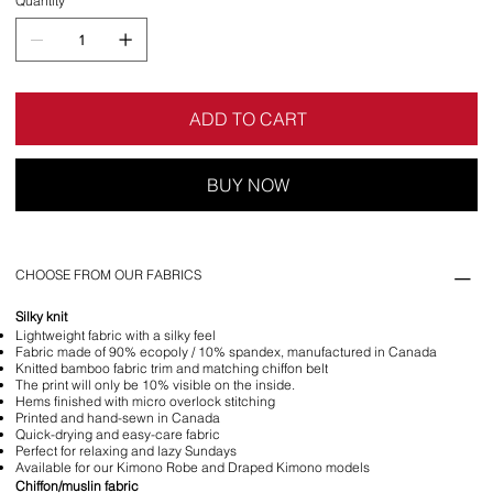
Quantity
ADD TO CART
BUY NOW
CHOOSE FROM OUR FABRICS
Silky knit
Lightweight fabric with a silky feel
Fabric made of 90% ecopoly / 10% spandex, manufactured in Canada
Knitted bamboo fabric trim and matching chiffon belt
The print will only be 10% visible on the inside.
Hems finished with micro overlock stitching
Printed and hand-sewn in Canada
Quick-drying and easy-care fabric
Perfect for relaxing and lazy Sundays
Available for our Kimono Robe and Draped Kimono models
Chiffon/muslin fabric