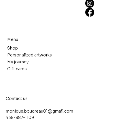
Menu
Shop
Personalized artworks
My journey
Gift cards
Contact us
monique.boudreau01@gmail.com
438-887-1109