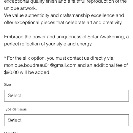
exceptional quality finish and a faithful reproduction of the
unique artwork.
We value authenticity and craftsmanship excellence and
offer exceptional pieces that celebrate art and creativity.
Embrace the power and uniqueness of Solar Awakening, a
perfect reflection of your style and energy.
* For the silk option, you must contact us directly via
monique.boudreau01@gmail.com and an additional fee of
$90.00 will be added.
Size
Type de tissus