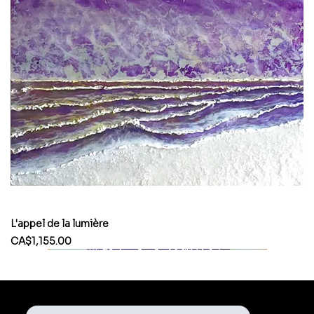
L'appel de la lumière
Price
CA$1,155.00