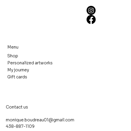
Menu
Shop
Personalized artworks
My journey
Gift cards
Contact us
monique.boudreau01@gmail.com
438-887-1109