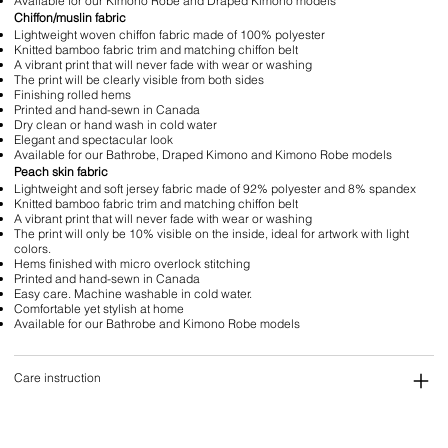
Available for our Kimono Robe and Draped Kimono models
Chiffon/muslin fabric
Lightweight woven chiffon fabric made of 100% polyester
Knitted bamboo fabric trim and matching chiffon belt
A vibrant print that will never fade with wear or washing
The print will be clearly visible from both sides
Finishing rolled hems
Printed and hand-sewn in Canada
Dry clean or hand wash in cold water
Elegant and spectacular look
Available for our Bathrobe, Draped Kimono and Kimono Robe models
Peach skin fabric
Lightweight and soft jersey fabric made of 92% polyester and 8% spandex
Knitted bamboo fabric trim and matching chiffon belt
A vibrant print that will never fade with wear or washing
The print will only be 10% visible on the inside, ideal for artwork with light
colors.
Hems finished with micro overlock stitching
Printed and hand-sewn in Canada
Easy care. Machine washable in cold water.
Comfortable yet stylish at home
Available for our Bathrobe and Kimono Robe models
Care instruction