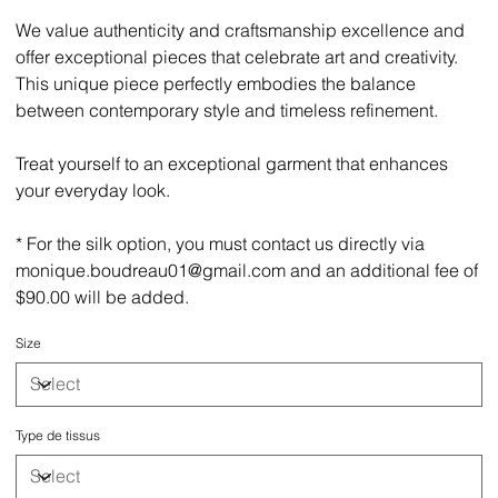
We value authenticity and craftsmanship excellence and
offer exceptional pieces that celebrate art and creativity.
This unique piece perfectly embodies the balance
between contemporary style and timeless refinement.
Treat yourself to an exceptional garment that enhances
your everyday look.
* For the silk option, you must contact us directly via
monique.boudreau01@gmail.com and an additional fee of
$90.00 will be added.
Size
Type de tissus