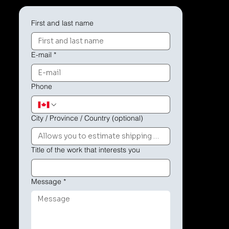
First and last name
E-mail
*
Phone
City / Province / Country (optional)
Title of the work that interests you
Message
*