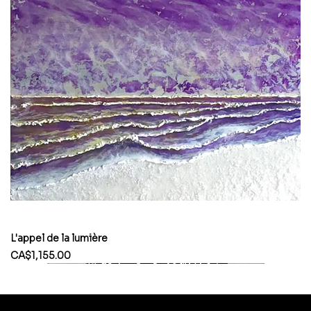
L'appel de la lumière
Price
CA$1,155.00