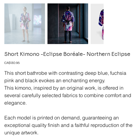
Short Kimono -Eclipse Boréale- Northern Eclipse
Price
CA$130.95
This short bathrobe with contrasting deep blue, fuchsia
pink and black evokes an enchanting energy.
This kimono, inspired by an original work, is offered in
several carefully selected fabrics to combine comfort and
elegance.
Each model is printed on demand, guaranteeing an
exceptional quality finish and a faithful reproduction of the
unique artwork.