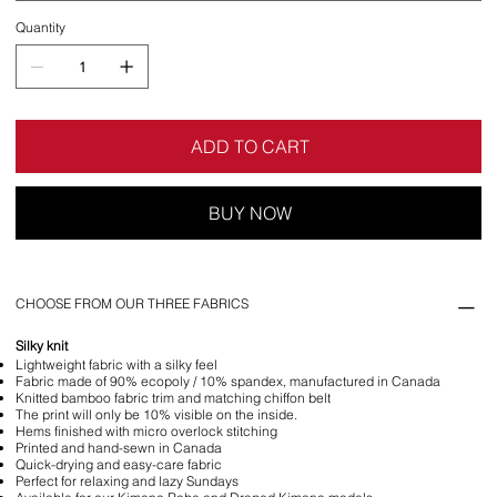
Quantity
ADD TO CART
BUY NOW
CHOOSE FROM OUR THREE FABRICS
Silky knit
Lightweight fabric with a silky feel
Fabric made of 90% ecopoly / 10% spandex, manufactured in Canada
Knitted bamboo fabric trim and matching chiffon belt
The print will only be 10% visible on the inside.
Hems finished with micro overlock stitching
Printed and hand-sewn in Canada
Quick-drying and easy-care fabric
Perfect for relaxing and lazy Sundays