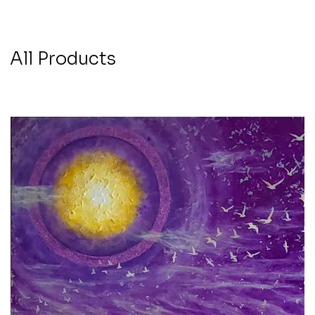
All Products