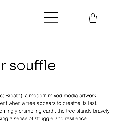
r souffle
 Last Breath), a modern mixed-media artwork,
t when a tree appears to breathe its last.
eemingly crumbling earth, the tree stands bravely
ing a sense of struggle and resilience.