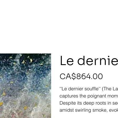
Le dernie
Price
CA$864.00
''Le dernier souffle'' (The
captures the poignant momen
Despite its deep roots in s
amidst swirling smoke, evok