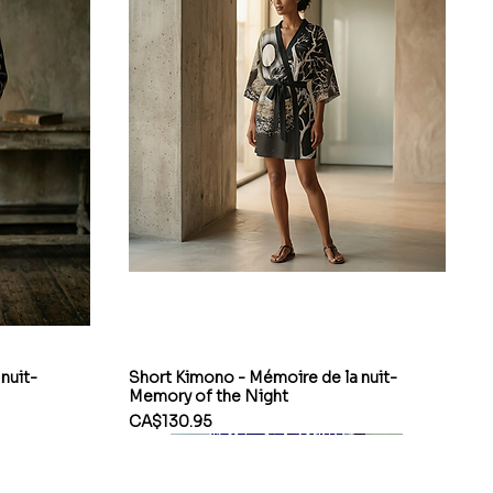
nuit-
Short Kimono - Mémoire de la nuit-
Memory of the Night
Price
CA$130.95