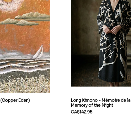
 (Copper Eden)
Long Kimono - Mémoire de la 
Memory of the Night
Price
CA$142.95