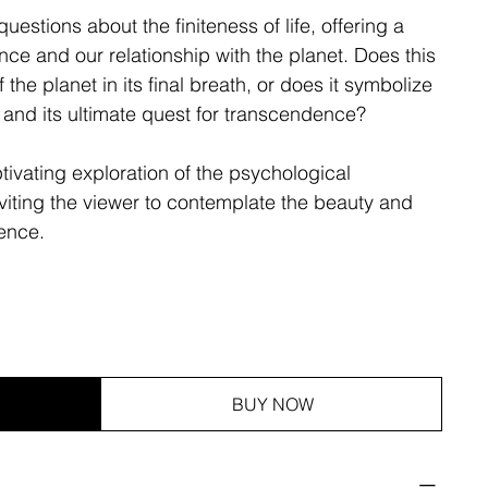
uestions about the finiteness of life, offering a
nce and our relationship with the planet. Does this
f the planet in its final breath, or does it symbolize
e and its ultimate quest for transcendence?
aptivating exploration of the psychological
viting the viewer to contemplate the beauty and
tence.
BUY NOW