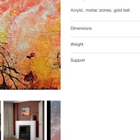
Acrylic, mortar, stones, gold leaf.
Dimensions
Weight
Support