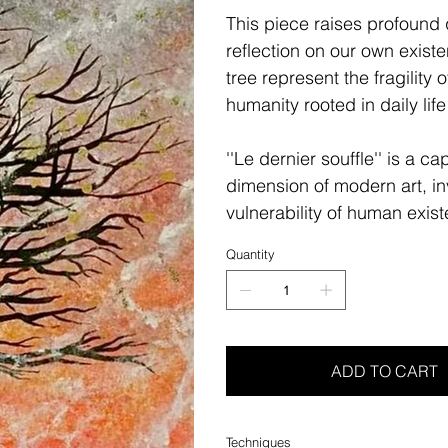
This piece raises profound q
reflection on our own existe
tree represent the fragility o
humanity rooted in daily lif
''Le dernier souffle'' is a c
dimension of modern art, in
vulnerability of human exis
Quantity
ADD TO CART
Techniques