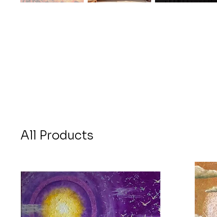
All Products