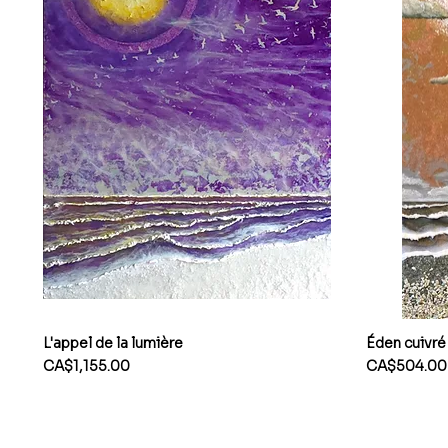
L'appel de la lumière
Éden cuivré
Price
Price
CA$1,155.00
CA$504.00