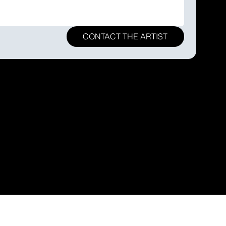
CONTACT THE ARTIST