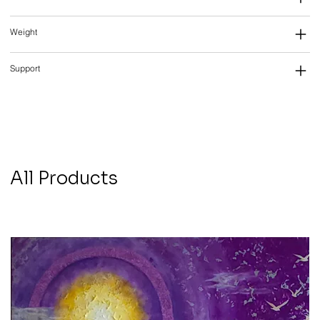
Weight
Support
All Products