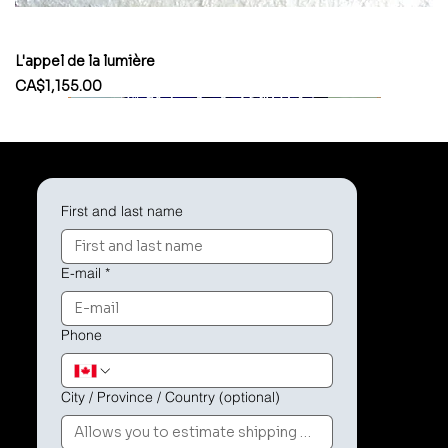
L'appel de la lumière
Price
CA$1,155.00
First and last name
E-mail
*
Phone
City / Province / Country (optional)