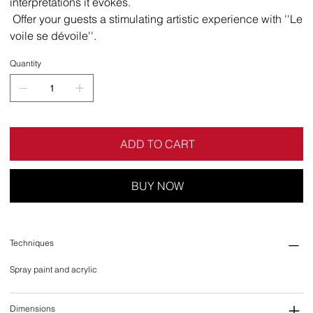
interpretations it evokes.
Offer your guests a stimulating artistic experience with ''Le
voile se dévoile''.
Quantity
ADD TO CART
BUY NOW
Techniques
Spray paint and acrylic
Dimensions