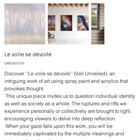
Le voile se dévoile
Price
CA$1,500.00
Discover ''Le voile se dévoile'' (Veil Unveiled), an
intriguing work of art using spray paint and acrylics that
provokes thought.
This unique piece invites us to question individual identity
as well as society as a whole. The ruptures and rifts we
experience personally or collectively are brought to light,
encouraging viewers to delve into deep reflection.
When your gaze falls upon this work, you will be
immediately captivated by the multiple meanings and