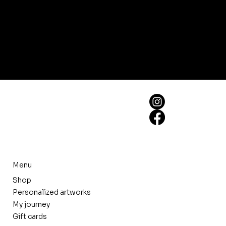
Menu
Shop
Personalized artworks
My journey
Gift cards