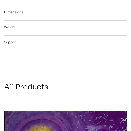
Dimensions
Weight
Support
All Products