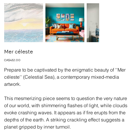
Mer céleste
Price
CA$432.00
Prepare to be captivated by the enigmatic beauty of ''Mer
céleste'' (Celestial Sea), a contemporary mixed-media
artwork.
This mesmerizing piece seems to question the very nature
of our world, with shimmering flashes of light, while clouds
evoke crashing waves. It appears as if fire erupts from the
depths of the earth. A striking crackling effect suggests a
planet gripped by inner turmoil.