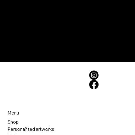
Menu
Shop
Personalized artworks