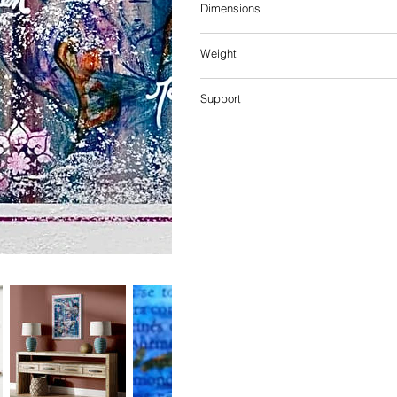
Dimensions
Weight
Support