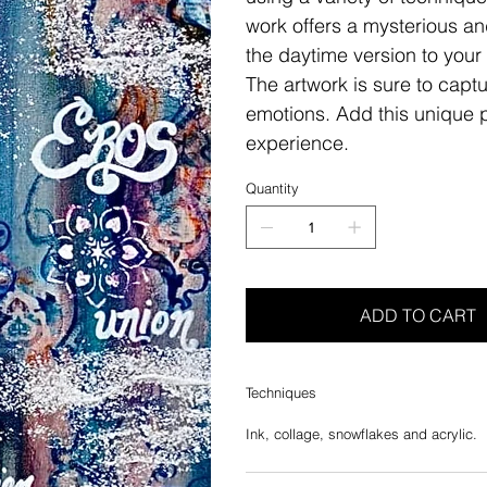
work offers a mysterious a
the daytime version to your 
The artwork is sure to capt
emotions. Add this unique pi
experience.
Quantity
ADD TO CART
Techniques
Ink, collage, snowflakes and acrylic.