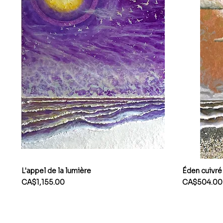
L'appel de la lumière
Éden cuivré
Price
Price
CA$1,155.00
CA$504.00