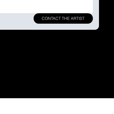
CONTACT THE ARTIST