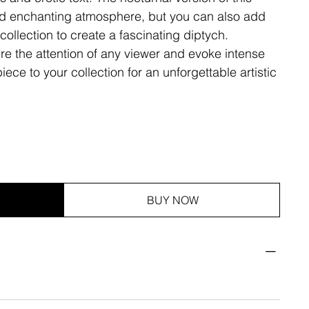
nd enchanting atmosphere, but you can also add
collection to create a fascinating diptych.
ure the attention of any viewer and evoke intense
ece to your collection for an unforgettable artistic
BUY NOW