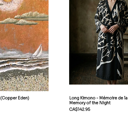
 (Copper Eden)
Long Kimono - Mémoire de la 
Memory of the Night
Price
CA$142.95