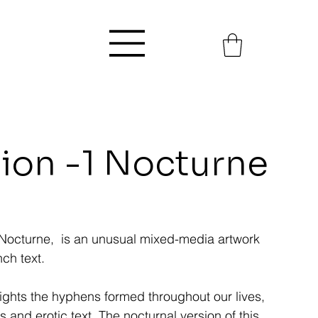
nion -1 Nocturne
-1 Nocturne, is an unusual mixed-media artwork
ch text.
lights the hyphens formed throughout our lives,
s and erotic text. The nocturnal version of this