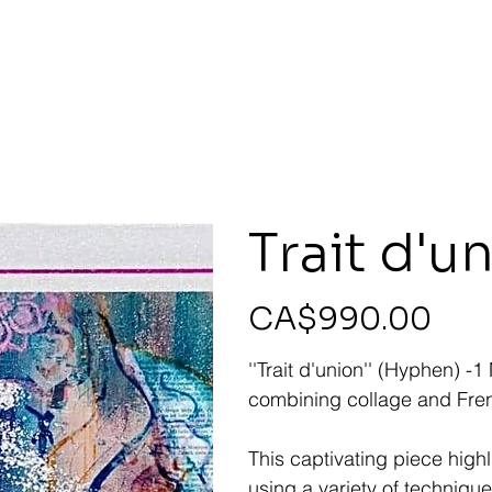
Trait d'u
Price
CA$990.00
''Trait d'union'' (Hyphen) 
combining collage and Fren
This captivating piece high
using a variety of technique