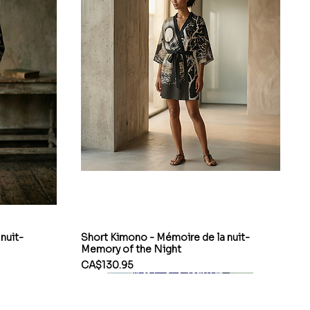
nuit-
Short Kimono - Mémoire de la nuit-
Memory of the Night
Price
CA$130.95