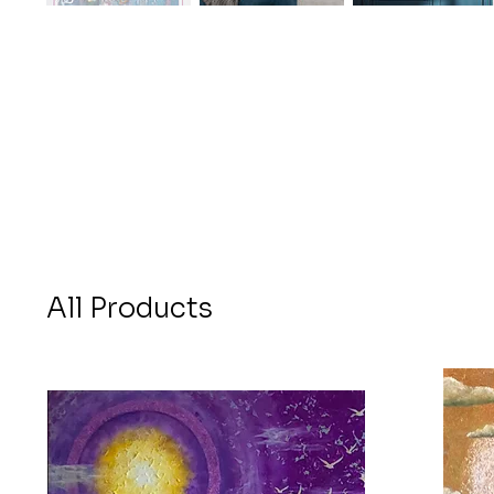
All Products